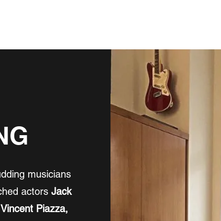
NEWS
BUY MUSIC, ETC
FILM/TV/STAGE
ABOUT
INSTRU
NG
udding musicians
ached actors
Jack
 Vincent Piazza,