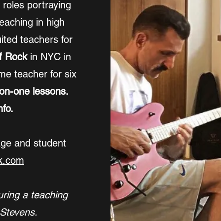
r roles portraying
eaching in high
ited teachers for
f Rock
in NYC in
me teacher for six
-on-one lessons.
fo.
age and student
k.com
uring a teaching
 Stevens.