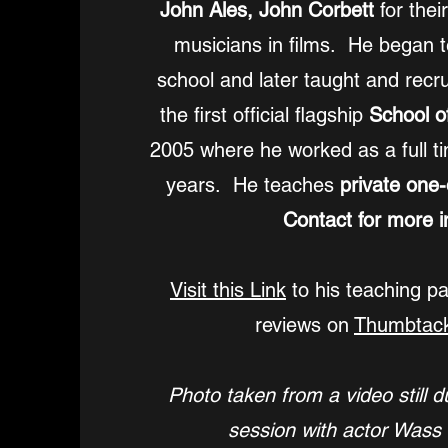
John Ales, John Corbett
for thei
musicians in films. He began t
school and later taught and recru
the first official flagship
School o
2005 where he worked as a full ti
years. He teaches
private one
Contact for more in
Visit this Link
to his teaching p
reviews on
Thumbtac
Photo taken from a video still d
session with actor Wass