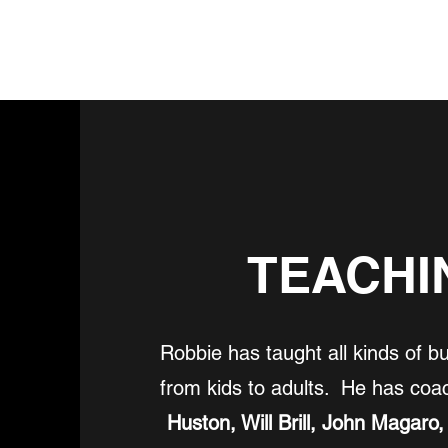
SHOP SEA-SWAG
SHOWS
TEACHI
Robbie has taught all kinds of b
from kids to adults. He has co
Huston, Will Brill, John Magaro,