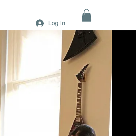
MENTS
CONTACT
MORE
Log In